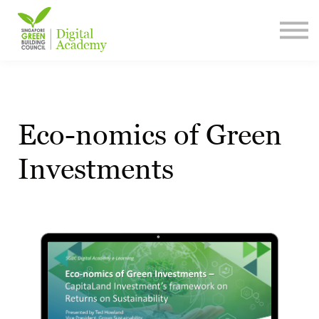
Content Library
Contact Us
Sign In
Sign Up
Eco-nomics of Green
Investments