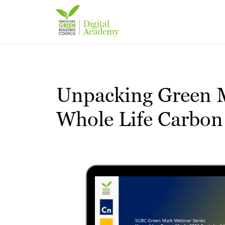
Unpacking Green Ma
Whole Life Carbon 