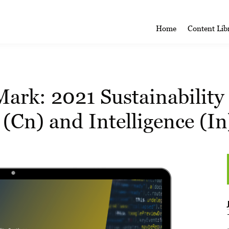
Home
Content Lib
rk: 2021 Sustainability 
(Cn) and Intelligence (In