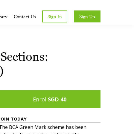
rary
Contact Us
Sign In
Sign Up
Sections:
)
Enrol
SGD 40
JOIN TODAY
The BCA Green Mark scheme has been