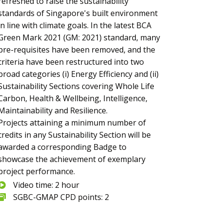
refreshed to raise the sustainability
standards of Singapore's built environment
in line with climate goals. In the latest BCA
Green Mark 2021 (GM: 2021) standard, many
pre-requisites have been removed, and the
criteria have been restructured into two
broad categories (i) Energy Efficiency and (ii)
Sustainability Sections covering Whole Life
Carbon, Health & Wellbeing, Intelligence,
Maintainability and Resilience.
Projects attaining a minimum number of
credits in any Sustainability Section will be
awarded a corresponding Badge to
showcase the achievement of exemplary
project performance.
Video time: 2 hour
SGBC-GMAP CPD points: 2